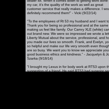
dealer lot. When it comes down to getting work done
my car, it’s the quality of the work as well as great
customer service that really makes a difference. I wo
definitely recommend them!” - Vicki (9/22/14)
“To the employees of Rt 53 my husband and I want t
Thank you for being so professional and at the same
making us feel like family. Our Camry XLE (white) c
out brand new. We were so impressed we wrote a lett
Liberty Mutual about the service, professional, and 
you made our lives so smooth. Frank, and Evelyn, yo
so helpful and make our life very smooth even thoug
are so busy. We want you to know we appreciate you
good business ethics and kindness.” - Jacquelyn & J
Szarka (9/18/14)
"I brought my Lexus in for body work at RT53 upon t
suggestion of a friend. He said RT53 had superior se
and was honest. He was exactly right. I had a great
experience. They even helped us figure out how to g
rental car during the repair process. They had the ren
car ready and paperwork done in 15 minutes. This a
me to keep working and be able get my son back on 
road with a rental car. Priceless! It all was an easy p
and one I was not used to that in the car repair indust
Its rare for me to write a review but felt compelled to
one on behalf of RT53. Evelyn is a cheerful and very