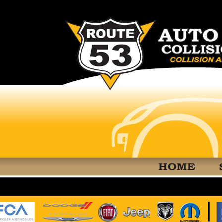
RT 53