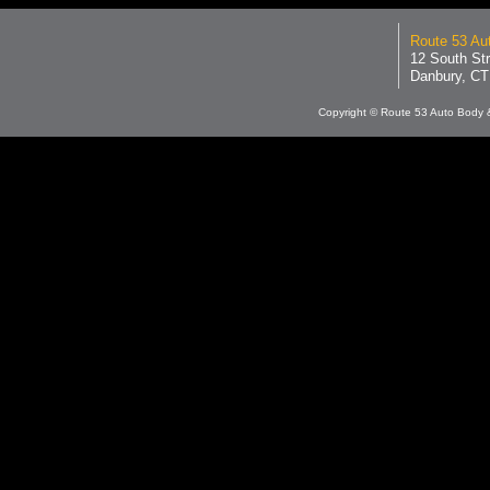
Route 53 Aut
12 South Str
Danbury, CT
Copyright © Route 53 Auto Body &