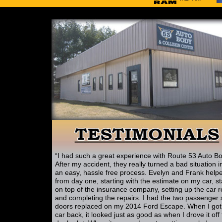
“I had such a great experience with Route 53 Auto Bo
After my accident, they really turned a bad situation i
an easy, hassle free process. Evelyn and Frank help
from day one, starting with the estimate on my car, s
on top of the insurance company, setting up the car r
and completing the repairs. I had the two passenger 
doors replaced on my 2014 Ford Escape. When I go
car back, it looked just as good as when I drove it off