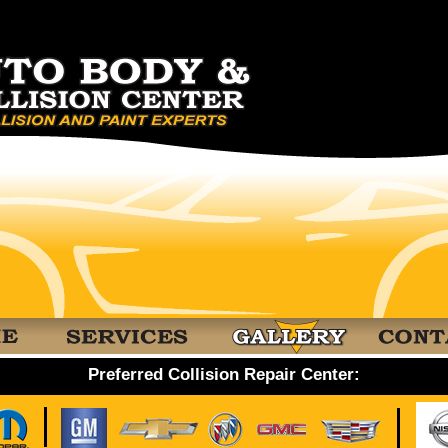
Preferred Collision Repair Center: