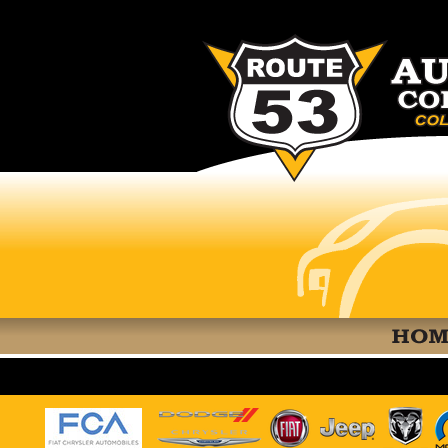
RT 53