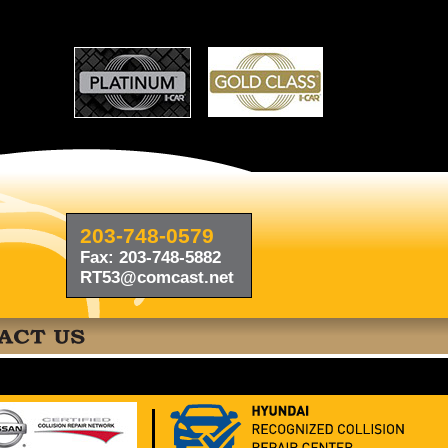
203-748-0579
Fax: 203-748-5882
RT53@comcast.net